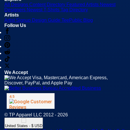
All Designs
Content Directory
Featured Artists
Newest
Designers
Newest T-Shirts
Tag Directory
Artists
Artist Signup
Design Guide
TeePublic Blog
Follow Us
We Accept
© TP Apparel LLC 2012 - 2026
United States - $ USD