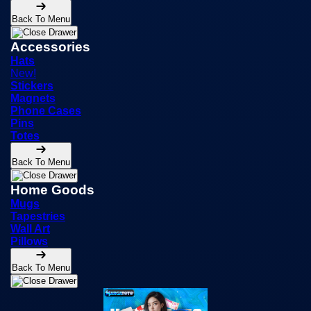
Back To Menu
Accessories
Hats
New!
Stickers
Magnets
Phone Cases
Pins
Totes
Back To Menu
Home Goods
Mugs
Tapestries
Wall Art
Pillows
Back To Menu