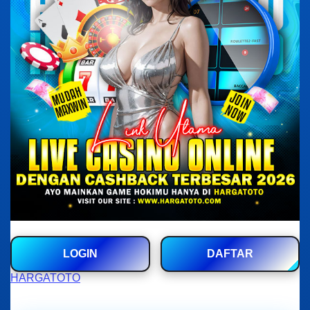
HARGATOTO
LOGIN
DAFTAR
HARGATOTO
hadir sebagai pilihan utama bagi
penggemar live casino online yang mencari akses resmi,
permainan real-time, dan cashback terbesar 2026.