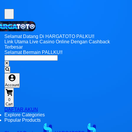
Selamat Datang Di HARGATOTO PALKU!!
Link Utama Live Casino Online Dengan Cashback
Terbesar
Selamat Bermain PALLKU!!
Account
0
Cart
DAFTAR AKUN
Explore Categories
Popular Products