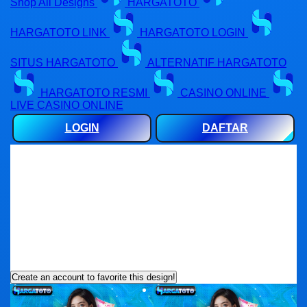
Shop All Designs
HARGATOTO
HARGATOTO LINK
HARGATOTO LOGIN
SITUS HARGATOTO
ALTERNATIF HARGATOTO
HARGATOTO RESMI
CASINO ONLINE
LIVE CASINO ONLINE
LOGIN
DAFTAR
Design ID:74165272
HARGATOTO : Link Utama
Live Casino Online
Dengan Cashback
Terbesar 2026
$16
IDR 5.000
Create an account to favorite this design!