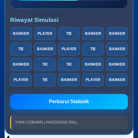
Riwayat Simulasi
BANKER
PLAYER
TIE
BANKER
BANKER
TIE
BANKER
PLAYER
TIE
BANKER
BANKER
TIE
TIE
BANKER
BANKER
PLAYER
TIE
BANKER
PLAYER
BANKER
Perbarui Statistik
YUKK COBAINN LANGSUNGG PALL.