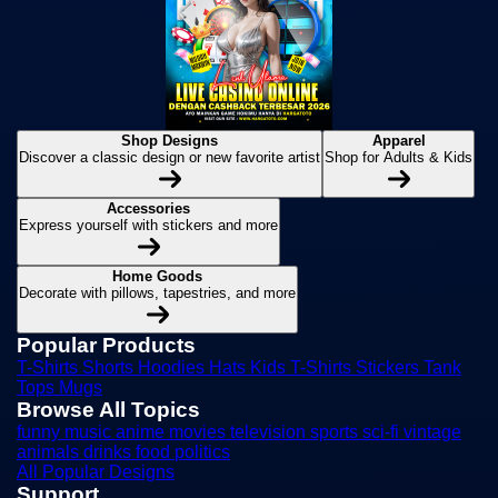
Shop Designs
Apparel
Discover a classic design or new favorite artist
Shop for Adults & Kids
Accessories
Express yourself with stickers and more
Home Goods
Decorate with pillows, tapestries, and more
Popular Products
T-Shirts
Shorts
Hoodies
Hats
Kids T-Shirts
Stickers
Tank
Tops
Mugs
Browse All Topics
funny
music
anime
movies
television
sports
sci-fi
vintage
animals
drinks
food
politics
All Popular Designs
Support