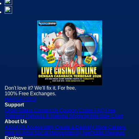
Don't love it? We'll fix it. For free.
100% Free Exchanges.
HARGATOTO
Support
Order Status
Contact Us
Coupon Codes
FAQ
Free
Shipping
Refunds & Returns
Shipping Info
Size Chart
About Us
About Us
Accessibility
Create a Dashery Store
Careers
Hire an Artist
Social Responsibility
TeePublic Reviews
Explore