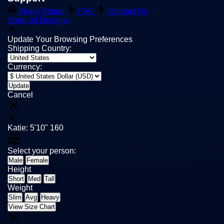
Order Status
FAQ
Contact Us
Shop All Designs
Update Your Browsing Preferences
Shipping Country:
Currency:
Cancel
Katie:
5'10"
160
Select your person:
Male
Female
Height
Short
Med
Tall
Weight
Slim
Avg
Heavy
View Size Chart