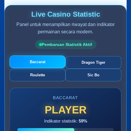
Live Casino Statistic
Panel untuk menampilkan riwayat dan indikator
permainan secara modern.
Pembaruan Statistik Aktif
Baccarat
Dragon Tiger
Roulette
Sic Bo
BACCARAT
PLAYER
Indikator statistik:
59%