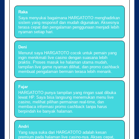
Raka
Saya menyukai bagaimana HARGATOTO menghadirkan
sistem yang responsif dan mudah digunakan. Aksesnya
terasa cepat dan pengalaman penggunaan menjadi lebih
nyaman setiap hari.
Deni
Menurut saya HARGATOTO cocok untuk pemain yang
ingin menikmati live casino dengan suasana lebih
praktis. Proses masuk ke halaman utama mudah,
tampilan live game nyaman dilihat, dan promo cashback
membuat pengalaman bermain terasa lebih menarik.
Fajar
HARGATOTO punya tampilan yang ringan saat dibuka
lewat HP. Saya bisa langsung menemukan menu live
casino, melihat pilihan permainan real-time, dan
membaca informasi promo cashback tanpa harus
berpindah ke banyak halaman.
Andri
Yang saya suka dari HARGATOTO adalah kesan
premium pada halaman live casino-nya. Akses cepat,