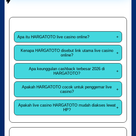
Link Utama Live Casino Online
Cashback
Terbesar 2026!
FAQ HARGATOTO
Apa itu HARGATOTO live casino online?
+
Kenapa HARGATOTO disebut link utama live casino
+
online?
Apa keunggulan cashback terbesar 2026 di
+
HARGATOTO?
Apakah HARGATOTO cocok untuk penggemar live
+
casino?
Apakah live casino HARGATOTO mudah diakses lewat
+
HP?
Reviews Pemain HARGATOTO