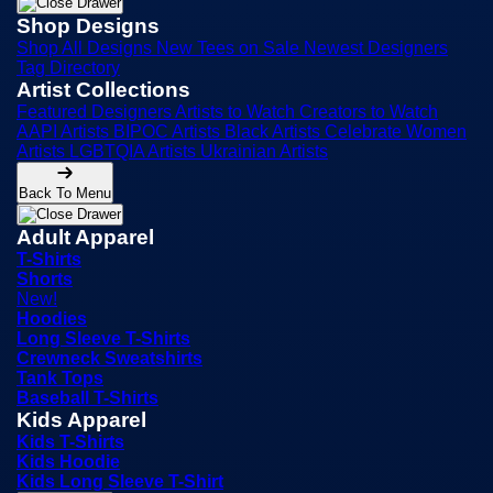
Shop Designs
Shop All Designs
New Tees on Sale
Newest Designers
Tag Directory
Artist Collections
Featured Designers
Artists to Watch
Creators to Watch
AAPI Artists
BIPOC Artists
Black Artists
Celebrate Women
Artists
LGBTQIA Artists
Ukrainian Artists
Back To Menu
Adult Apparel
T-Shirts
Shorts
New!
Hoodies
Long Sleeve T-Shirts
Crewneck Sweatshirts
Tank Tops
Baseball T-Shirts
Kids Apparel
Kids T-Shirts
Kids Hoodie
Kids Long Sleeve T-Shirt