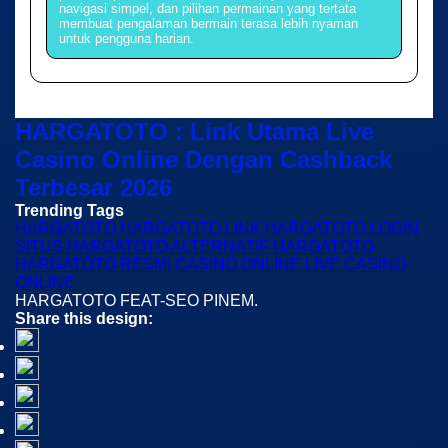
navigasi simpel, dan pilihan permainan yang tertata
membuat pengalaman bermain terasa lebih nyaman
untuk pengguna harian.
HARGATOTO : Link Utama Live
Casino Online Dengan Cashback
Terbesar 2026
Trending Tags
HARGATOTO
HARGATOTO LINK
HARGATOTO LOGIN
SITUS HARGATOTO
ALTERNATIF HARGATOTO
HARGATOTO RESMI
CASINO ONLINE
LIVE CASINO
ONLINE
HARGATOTO FEAT-SEO PINEM.
Share this design: