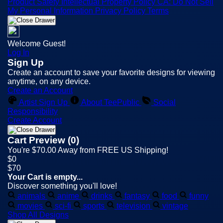
Product Safety
Intellectual Property Policy
CA: Do Not Sell
My Personal Information
Privacy Policy
Terms
Welcome Guest!
Log In
Sign Up
Create an account to save your favorite designs for viewing
anytime, on any device.
Create an Account
Artist Sign Up
About TeePublic
Social
Responsibility
Create Account
Cart Preview (0)
You're
$70.00
Away from
FREE US Shipping!
$0
$70
Your Cart is empty...
Discover something you'll love!
animals
anime
drinks
fantasy
food
funny
movies
sci-fi
sports
television
vintage
Shop All Designs